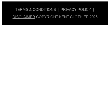
TERMS & CONDITIONS
|
PRIVACY POLICY
|
DISCLAIMER
COPYRIGHT KENT CLOTHIER
2026