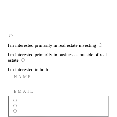
REVERSE
WHOLESALING
I'm interested primarily in real estate investing
I'm interested primarily in businesses outside of real
estate
I'm interested in both
I’m interested primarily in real estate investing
I’m interested primarily in businesses outside of real estate
I’m interested in both