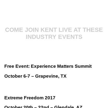
COME JOIN KENT LIVE AT THESE
INDUSTRY EVENTS
Free Event: Experience Matters Summit
October 6-7 – Grapevine, TX
Extreme Freedom 2017
October 20th – 22nd – Glendale, AZ