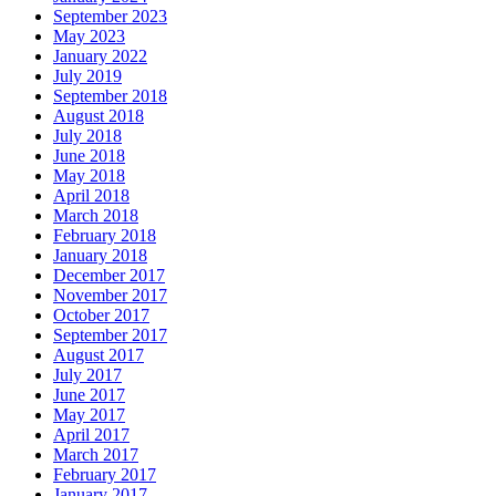
September 2023
May 2023
January 2022
July 2019
September 2018
August 2018
July 2018
June 2018
May 2018
April 2018
March 2018
February 2018
January 2018
December 2017
November 2017
October 2017
September 2017
August 2017
July 2017
June 2017
May 2017
April 2017
March 2017
February 2017
January 2017