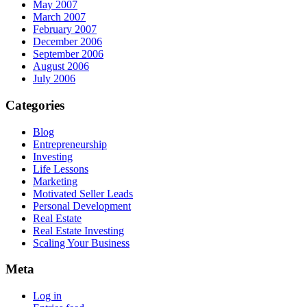
May 2007
March 2007
February 2007
December 2006
September 2006
August 2006
July 2006
Categories
Blog
Entrepreneurship
Investing
Life Lessons
Marketing
Motivated Seller Leads
Personal Development
Real Estate
Real Estate Investing
Scaling Your Business
Meta
Log in