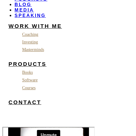
BLOG
MEDIA
SPEAKING
WORK WITH ME
Coaching
Investing
Masterminds
PRODUCTS
Books
Software
Courses
CONTACT