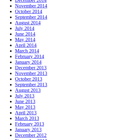
December 2014
November 2014
October 2014
September 2014
August 2014
July 2014
June 2014
May 2014
April 2014
March 2014
February 2014
January 2014
December 2013
November 2013
October 2013
September 2013
August 2013
July 2013
June 2013
May 2013
April 2013
March 2013
February 2013
January 2013
December 2012