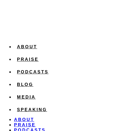
ABOUT
PRAISE
PODCASTS
BLOG
MEDIA
SPEAKING
ABOUT
PRAISE
PODCASTS