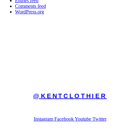
Entries feed
Comments feed
WordPress.org
FOLLOW ON INSTAGRAM
@KENTCLOTHIER
AND MY OTHER SOCIAL MEDIA ACCOUNTS
Instagram
Facebook
Youtube
Twitter