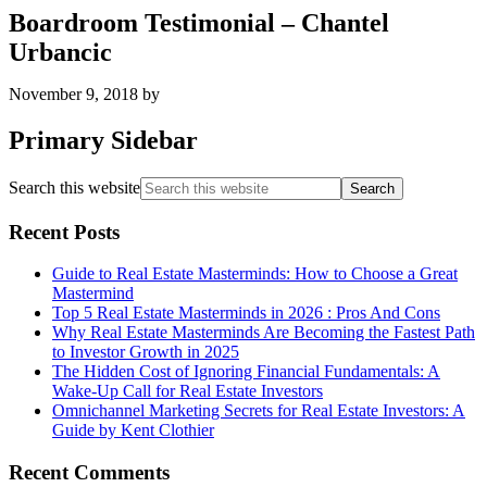
Boardroom Testimonial – Chantel
Urbancic
November 9, 2018
by
Primary Sidebar
Search this website
Recent Posts
Guide to Real Estate Masterminds: How to Choose a Great
Mastermind
Top 5 Real Estate Masterminds in 2026 : Pros And Cons
Why Real Estate Masterminds Are Becoming the Fastest Path
to Investor Growth in 2025
The Hidden Cost of Ignoring Financial Fundamentals: A
Wake-Up Call for Real Estate Investors
Omnichannel Marketing Secrets for Real Estate Investors: A
Guide by Kent Clothier
Recent Comments