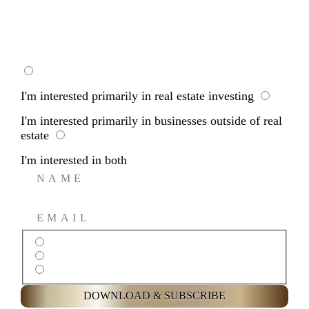
WHOLESALING
I'm interested primarily in real estate investing
I'm interested primarily in businesses outside of real
estate
I'm interested in both
I’m interested primarily in real estate investing
I’m interested primarily in businesses outside of real estate
I’m interested in both