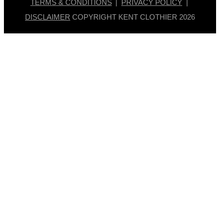
TERMS & CONDITIONS
|
PRIVACY POLICY
|
DISCLAIMER
COPYRIGHT KENT CLOTHIER
2026