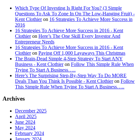
Which Type Of Investing Is Right For You? (3 Simple
Questions To Ask To Zone In On The Low-Hanging Fruit) -
Kent Clothier
on
16 Strategies To Achieve More Success in
2016
16 Strategies To Achieve More Success in 2016 - Kent
Clothier
on
Here’s The One Skill Every Investor And
Entrepreneur Needs
16 Strategies To Achieve More Success in 2016 - Kent
Clothier
on
Paying Off 1,000 Layaways This Christmas
The Brain-Dead Simple 4-Step Strategy To Start ANY
Business - Kent Clothier
on
Follow This Simple Rule When
Trying To Start A Business…..
Here’s The Surprising Step-By-Step Way To Do MORE
Deals Than You Think Is Possible - Kent Clothier
on
Follow
This Simple Rule When Trying To Start A Business…..
Archives
December 2025
April 2025
June 2024
May 2024
February 2024
January 2024