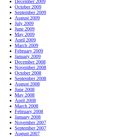
December 2009
October 2009
September 2009
August 2009
July 2009
June 2009
May 2009
April 2009
March 2009
February 2009
January 2009
December 2008
November 2008
October 2008
September 2008
August 2008
June 2008
May 2008
April 2008
March 2008
February 2008
January 2008
November 2007
September 2007
August 2007