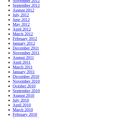
November 2012
September 2012
August 2012
July 2012
June 2012
May 2012
April 2012
March 2012
February 2012
January 2012
December 2011
November 2011
August 2011
April 2011
March 2011
January 2011
December 2010
November 2010
October 2010
September 2010
August 2010
July 2010
April 2010
March 2010
February 2010