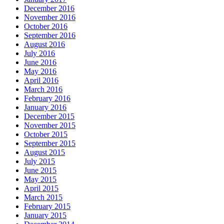
December 2016
November 2016
October 2016
September 2016
August 2016
July 2016
June 2016
May 2016
April 2016
March 2016
February 2016
January 2016
December 2015
November 2015
October 2015
September 2015
August 2015
July 2015
June 2015
May 2015
April 2015
March 2015
February 2015
January 2015