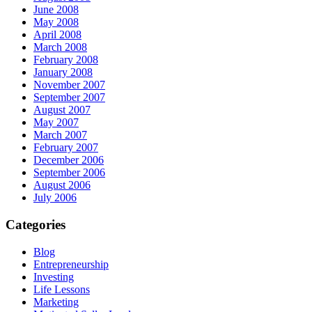
June 2008
May 2008
April 2008
March 2008
February 2008
January 2008
November 2007
September 2007
August 2007
May 2007
March 2007
February 2007
December 2006
September 2006
August 2006
July 2006
Categories
Blog
Entrepreneurship
Investing
Life Lessons
Marketing