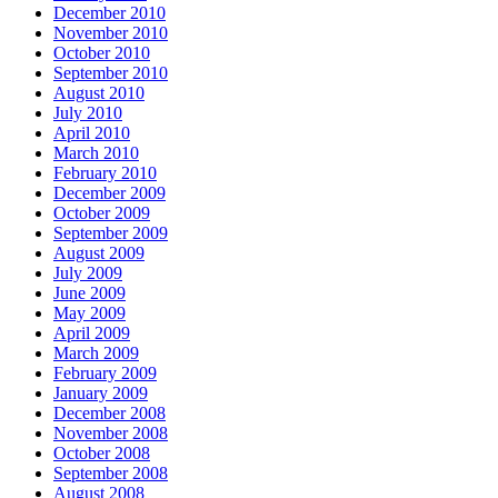
December 2010
November 2010
October 2010
September 2010
August 2010
July 2010
April 2010
March 2010
February 2010
December 2009
October 2009
September 2009
August 2009
July 2009
June 2009
May 2009
April 2009
March 2009
February 2009
January 2009
December 2008
November 2008
October 2008
September 2008
August 2008