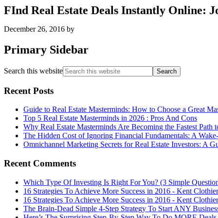
FInd Real Estate Deals Instantly Online: 
December 26, 2016
by
Primary Sidebar
Search this website
Recent Posts
Guide to Real Estate Masterminds: How to Choose a Great Ma
Top 5 Real Estate Masterminds in 2026 : Pros And Cons
Why Real Estate Masterminds Are Becoming the Fastest Path t
The Hidden Cost of Ignoring Financial Fundamentals: A Wake-U
Omnichannel Marketing Secrets for Real Estate Investors: A G
Recent Comments
Which Type Of Investing Is Right For You? (3 Simple Questio
16 Strategies To Achieve More Success in 2016 - Kent Clothie
16 Strategies To Achieve More Success in 2016 - Kent Clothie
The Brain-Dead Simple 4-Step Strategy To Start ANY Business
Here’s The Surprising Step-By-Step Way To Do MORE Deals Th