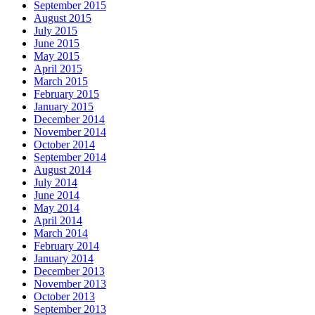
September 2015
August 2015
July 2015
June 2015
May 2015
April 2015
March 2015
February 2015
January 2015
December 2014
November 2014
October 2014
September 2014
August 2014
July 2014
June 2014
May 2014
April 2014
March 2014
February 2014
January 2014
December 2013
November 2013
October 2013
September 2013