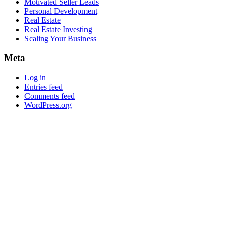
Motivated Seller Leads
Personal Development
Real Estate
Real Estate Investing
Scaling Your Business
Meta
Log in
Entries feed
Comments feed
WordPress.org