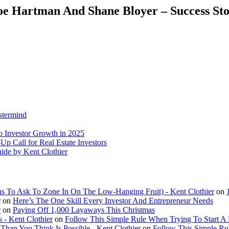
Joe Hartman And Shane Bloyer – Success St
stermind
o Investor Growth in 2025
p Call for Real Estate Investors
uide by Kent Clothier
ns To Ask To Zone In On The Low-Hanging Fruit) - Kent Clothier
on
r
on
Here’s The One Skill Every Investor And Entrepreneur Needs
r
on
Paying Off 1,000 Layaways This Christmas
 - Kent Clothier
on
Follow This Simple Rule When Trying To Start A
an You Think Is Possible - Kent Clothier
on
Follow This Simple Ru