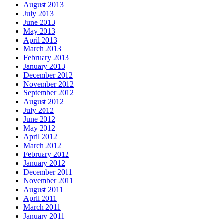
August 2013
July 2013
June 2013
May 2013
April 2013
March 2013
February 2013
January 2013
December 2012
November 2012
September 2012
August 2012
July 2012
June 2012
May 2012
April 2012
March 2012
February 2012
January 2012
December 2011
November 2011
August 2011
April 2011
March 2011
January 2011