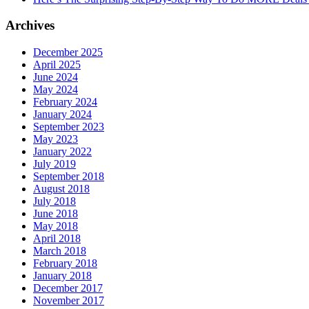
Archives
December 2025
April 2025
June 2024
May 2024
February 2024
January 2024
September 2023
May 2023
January 2022
July 2019
September 2018
August 2018
July 2018
June 2018
May 2018
April 2018
March 2018
February 2018
January 2018
December 2017
November 2017