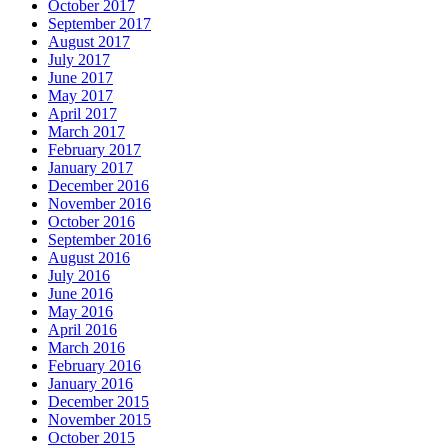
October 2017
September 2017
August 2017
July 2017
June 2017
May 2017
April 2017
March 2017
February 2017
January 2017
December 2016
November 2016
October 2016
September 2016
August 2016
July 2016
June 2016
May 2016
April 2016
March 2016
February 2016
January 2016
December 2015
November 2015
October 2015