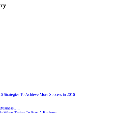
ory
16 Strategies To Achieve More Success in 2016
 Business…..
le When Trying To Start A Business…..