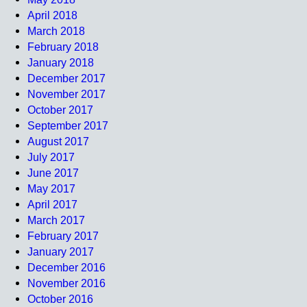
April 2018
March 2018
February 2018
January 2018
December 2017
November 2017
October 2017
September 2017
August 2017
July 2017
June 2017
May 2017
April 2017
March 2017
February 2017
January 2017
December 2016
November 2016
October 2016