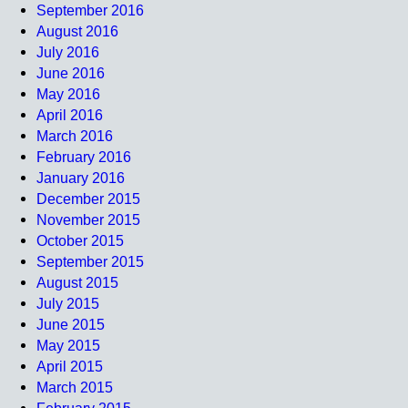
September 2016
August 2016
July 2016
June 2016
May 2016
April 2016
March 2016
February 2016
January 2016
December 2015
November 2015
October 2015
September 2015
August 2015
July 2015
June 2015
May 2015
April 2015
March 2015