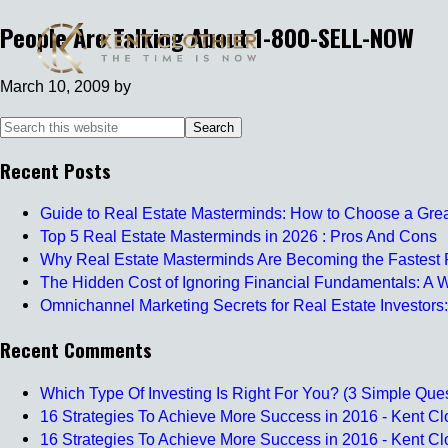
People Are Talking About 1-800-SELL-NOW
March 10, 2009
by
Recent Posts
Guide to Real Estate Masterminds: How to Choose a Gre
Top 5 Real Estate Masterminds in 2026 : Pros And Cons
Why Real Estate Masterminds Are Becoming the Fastest P
The Hidden Cost of Ignoring Financial Fundamentals: A W
Omnichannel Marketing Secrets for Real Estate Investors:
Recent Comments
Which Type Of Investing Is Right For You? (3 Simple Ques
16 Strategies To Achieve More Success in 2016 - Kent Clo
16 Strategies To Achieve More Success in 2016 - Kent Clo