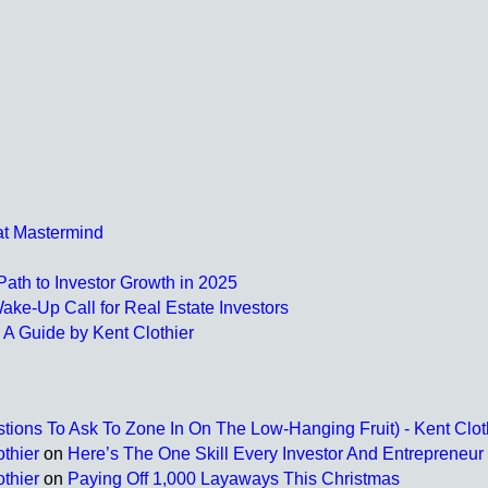
at Mastermind
ath to Investor Growth in 2025
ake-Up Call for Real Estate Investors
 A Guide by Kent Clothier
tions To Ask To Zone In On The Low-Hanging Fruit) - Kent Clot
thier
on
Here’s The One Skill Every Investor And Entrepreneu
thier
on
Paying Off 1,000 Layaways This Christmas