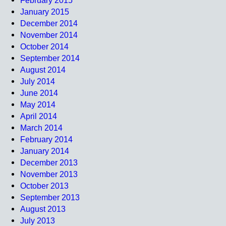
February 2015
January 2015
December 2014
November 2014
October 2014
September 2014
August 2014
July 2014
June 2014
May 2014
April 2014
March 2014
February 2014
January 2014
December 2013
November 2013
October 2013
September 2013
August 2013
July 2013