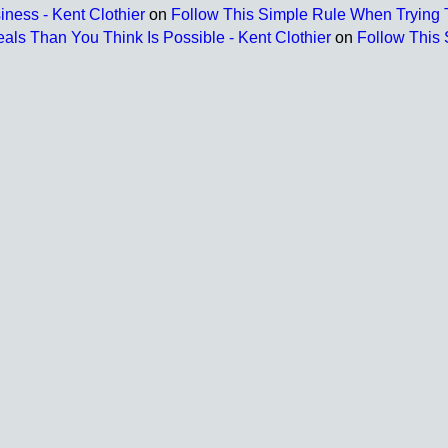
ness - Kent Clothier
on
Follow This Simple Rule When Trying T
s Than You Think Is Possible - Kent Clothier
on
Follow This 