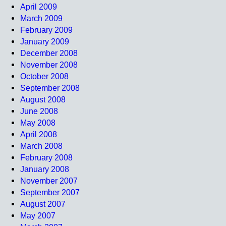
April 2009
March 2009
February 2009
January 2009
December 2008
November 2008
October 2008
September 2008
August 2008
June 2008
May 2008
April 2008
March 2008
February 2008
January 2008
November 2007
September 2007
August 2007
May 2007