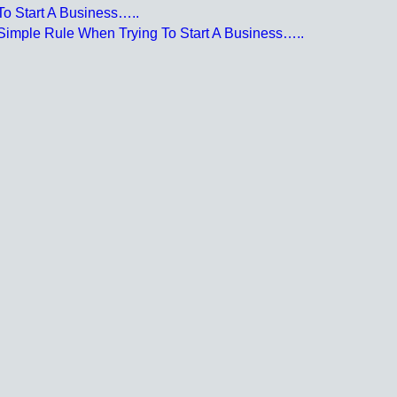
o Start A Business…..
Simple Rule When Trying To Start A Business…..