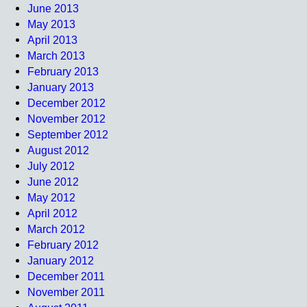
June 2013
May 2013
April 2013
March 2013
February 2013
January 2013
December 2012
November 2012
September 2012
August 2012
July 2012
June 2012
May 2012
April 2012
March 2012
February 2012
January 2012
December 2011
November 2011