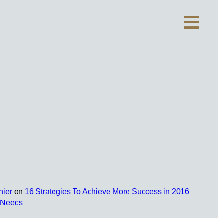
hier
on
16 Strategies To Achieve More Success in 2016
r Needs