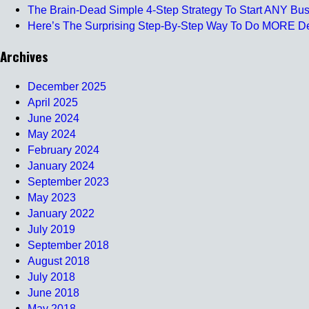
The Brain-Dead Simple 4-Step Strategy To Start ANY Busi
Here’s The Surprising Step-By-Step Way To Do MORE Deal
Archives
December 2025
April 2025
June 2024
May 2024
February 2024
January 2024
September 2023
May 2023
January 2022
July 2019
September 2018
August 2018
July 2018
June 2018
May 2018