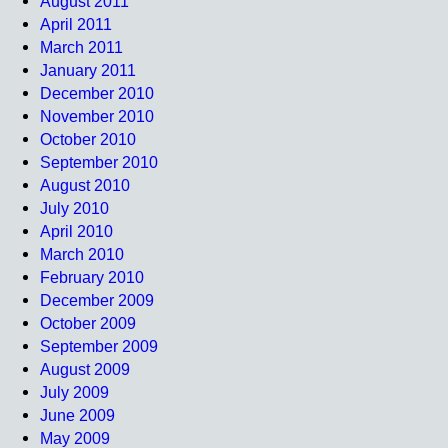
August 2011
April 2011
March 2011
January 2011
December 2010
November 2010
October 2010
September 2010
August 2010
July 2010
April 2010
March 2010
February 2010
December 2009
October 2009
September 2009
August 2009
July 2009
June 2009
May 2009