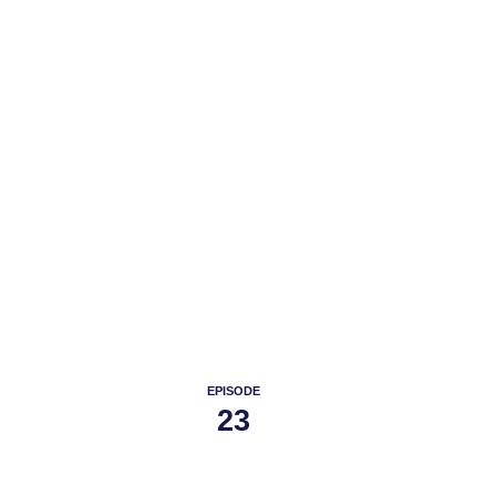
PODC
EPISODE
23