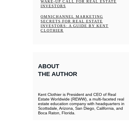
WAKE-UP CALL FOR REAL ESTATE
INVESTORS
OMNICHANNEL MARKETING
SECRETS FOR REAL ESTATE
INVESTORS: A GUIDE BY KENT
CLOTHIER
ABOUT
THE AUTHOR
Kent Clothier is President and CEO of Real
Estate Worldwide (REWW), a multi-faceted real
estate education company with headquarters in
Scottsdale, Arizona, San Diego, California, and
Boca Raton, Florida.