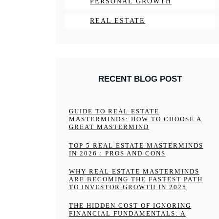
PERSONAL GROWTH
REAL ESTATE
RECENT BLOG POST
GUIDE TO REAL ESTATE
MASTERMINDS: HOW TO CHOOSE A
GREAT MASTERMIND
TOP 5 REAL ESTATE MASTERMINDS
IN 2026 : PROS AND CONS
WHY REAL ESTATE MASTERMINDS
ARE BECOMING THE FASTEST PATH
TO INVESTOR GROWTH IN 2025
THE HIDDEN COST OF IGNORING
FINANCIAL FUNDAMENTALS: A