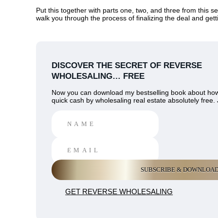
Put this together with parts one, two, and three from this se
walk you through the process of finalizing the deal and gett
DISCOVER THE SECRET OF REVERSE
WHOLESALING… FREE
Now you can download my bestselling book about ho
quick cash by wholesaling real estate absolutely free. 
GET REVERSE WHOLESALING