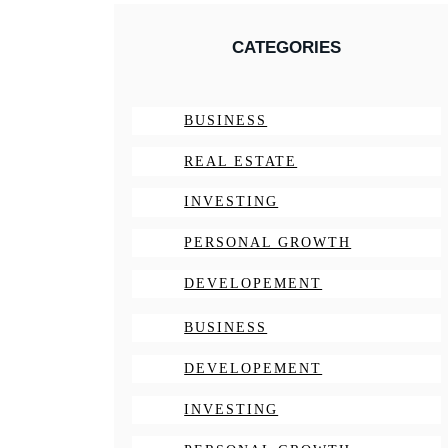
CATEGORIES
BUSINESS
REAL ESTATE
INVESTING
PERSONAL GROWTH
DEVELOPEMENT
BUSINESS
DEVELOPEMENT
INVESTING