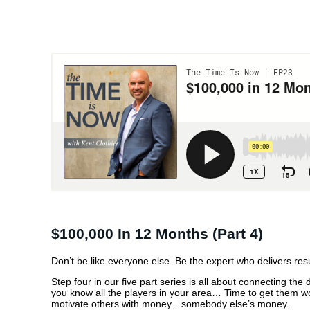
$100,000 IN 12 MO
(PART 4)
$100,000 In 12 Months (part 4)
Don’t be like everyone else. Be the expert who delivers resu
Step four in our five part series is all about connecting t
you know all the players in your area… Time to get them 
motivate others with money…somebody else’s money.