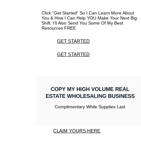
Click “Get Started” So I Can Learn More About
You & How I Can Help YOU Make Your Next Big
Shift. I’ll Also Send You Some Of My Best
Resources FREE.
GET STARTED
GET STARTED
COPY MY HIGH VOLUME REAL
ESTATE WHOLESALING BUSINESS
Complimentary While Supplies Last
CLAIM YOURS HERE