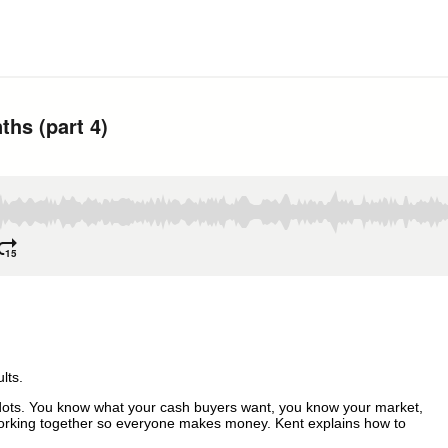
NTHS
lts.
he dots. You know what your cash buyers want, you know your market,
working together so everyone makes money. Kent explains how to