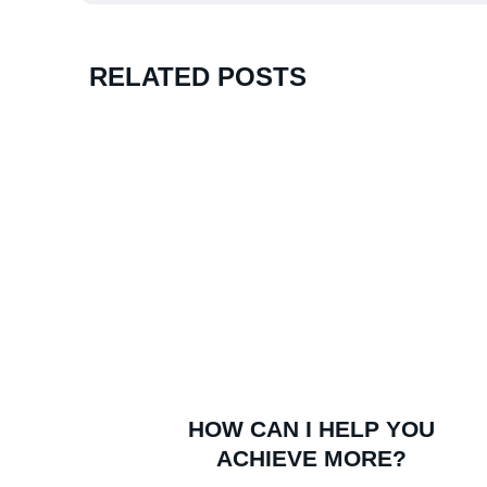
RELATED POSTS
Watch Kent’s Unlikely Rise To Success
HOW CAN I HELP YOU
ACHIEVE MORE?