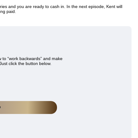
ries and you are ready to cash in. In the next episode, Kent will
ing paid.
w to “work backwards” and make
Just click the button below.