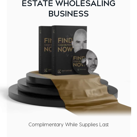
ESTATE WHOLESALING
BUSINESS
Complimentary While Supplies Last