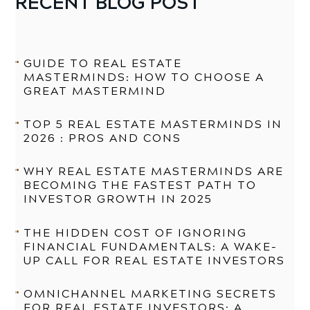
RECENT BLOG POST
GUIDE TO REAL ESTATE
MASTERMINDS: HOW TO CHOOSE A
GREAT MASTERMIND
TOP 5 REAL ESTATE MASTERMINDS IN
2026 : PROS AND CONS
WHY REAL ESTATE MASTERMINDS ARE
BECOMING THE FASTEST PATH TO
INVESTOR GROWTH IN 2025
THE HIDDEN COST OF IGNORING
FINANCIAL FUNDAMENTALS: A WAKE-
UP CALL FOR REAL ESTATE INVESTORS
OMNICHANNEL MARKETING SECRETS
FOR REAL ESTATE INVESTORS: A