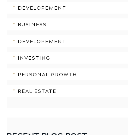
DEVELOPEMENT
BUSINESS
DEVELOPEMENT
INVESTING
PERSONAL GROWTH
REAL ESTATE