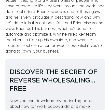
estate investing world – testimonies of people who
have created the life they want through the work they
do in real estate. Brian Ellwood is one of those guys,
and he is very articulate in describing how and why
he’s done it. In this episode, Kent and Brian discuss the
ways Brian built his business, what he’s done to
automate and optimize it, why he hired key team
members to free up his own time, and why the
freedom real estate can provide is essential if you’re
going to “own” your business.
DISCOVER THE SECRET OF
REVERSE
WHOLESALING…
FREE
Now you can download my bestselling book
about how to “work backwards” and make