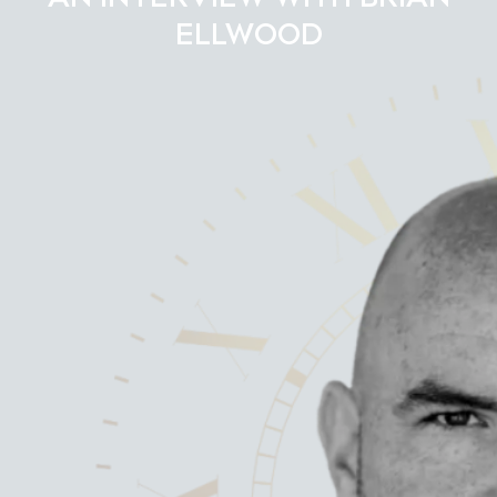
ELLWOOD