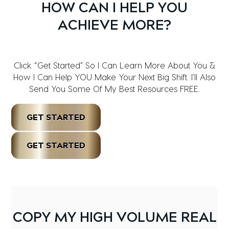
HOW CAN I HELP YOU
ACHIEVE MORE?
Click “Get Started” So I Can Learn More About You &
How I Can Help YOU Make Your Next Big Shift. I’ll Also
Send You Some Of My Best Resources FREE.
GET STARTED
GET STARTED
COPY MY HIGH VOLUME REAL