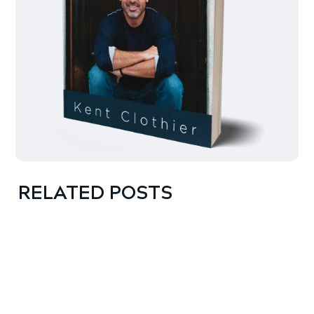
RELATED POSTS