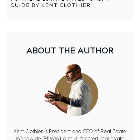
GUIDE BY KENT CLOTHIER
ABOUT
THE AUTHOR
Kent Clothier is President and CEO of Real Estate
Worldwide (REWW), a multi-faceted real estate