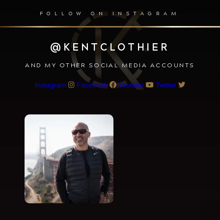
FOLLOW ON INSTAGRAM
@KENTCLOTHIER
AND MY OTHER SOCIAL MEDIA ACCOUNTS
Instagram
Facebook
Youtube
Twitter