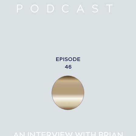
PODCAST
EPISODE
46
AN INTERVIEW WITH BRIAN