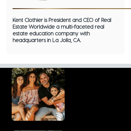
Kent Clothier is President and CEO of Real
Estate Worldwide a multi-faceted real
estate education company with
headquarters in La Jolla, CA.