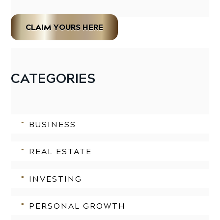
CLAIM YOURS HERE
CATEGORIES
BUSINESS
REAL ESTATE
INVESTING
PERSONAL GROWTH