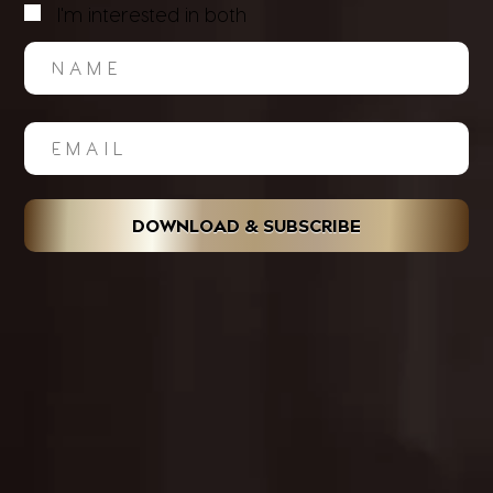
I'm interested in both