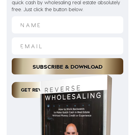
quick cash by wholesaling real estate absolutely
free. Just click the button below.
GET REVERSE WHOLESALING