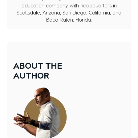
education company with headquarters in
Scottsdale, Arizona, San Diego, California, and
Boca Raton, Florida.
ABOUT
THE
AUTHOR