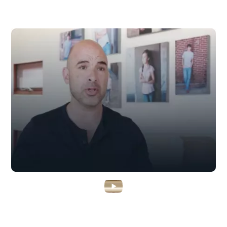
Watch Kent’s Unlikely Rise To
Success