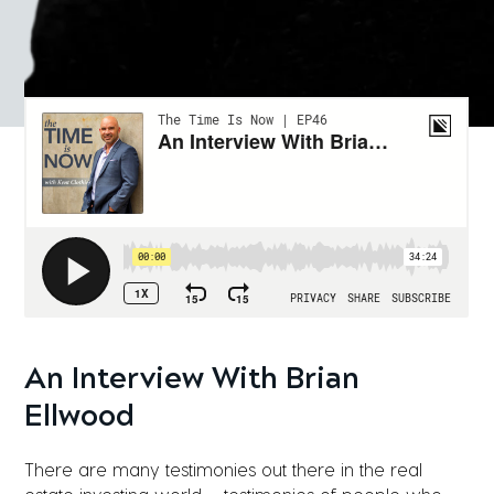
An Interview With Brian
Ellwood
There are many testimonies out there in the real