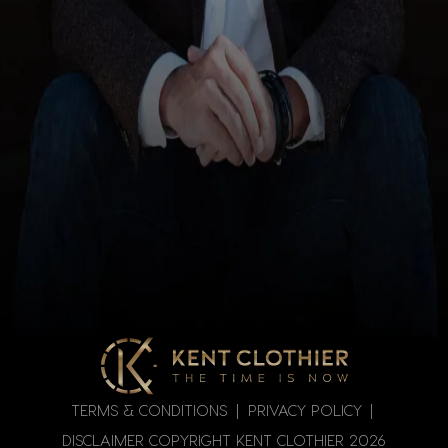
TERMS & CONDITIONS
|
PRIVACY POLICY
|
DISCLAIMER
COPYRIGHT KENT CLOTHIER
2026