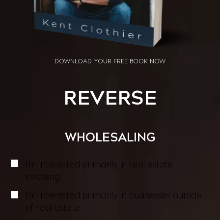
DOWNLOAD YOUR
FREE BOOK NOW
REVERSE
WHOLESALING
I'm interested primarily in real estate
investing
I'm interested primarily in businesses outside
of real estate