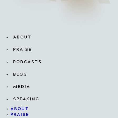
ABOUT
PRAISE
PODCASTS
BLOG
MEDIA
SPEAKING
ABOUT
PRAISE