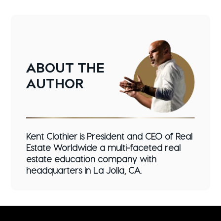
ABOUT
THE
AUTHOR
Kent Clothier is President and CEO of Real
Estate Worldwide a multi-faceted real
estate education company with
headquarters in La Jolla, CA.