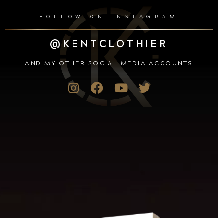
FOLLOW ON INSTAGRAM
@KENTCLOTHIER
AND MY OTHER SOCIAL MEDIA ACCOUNTS