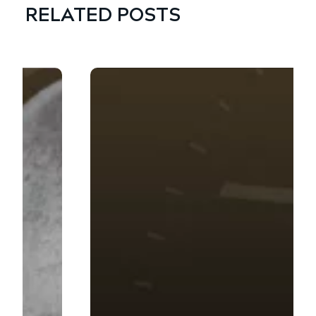
RELATED POSTS