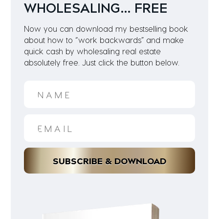
WHOLESALING… FREE
Now you can download my bestselling book
about how to “work backwards” and make
quick cash by wholesaling real estate
absolutely free. Just click the button below.