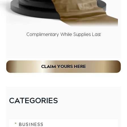
Complimentary While Supplies Last
CLAIM YOURS HERE
CATEGORIES
BUSINESS