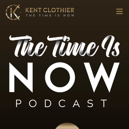
PODCAST