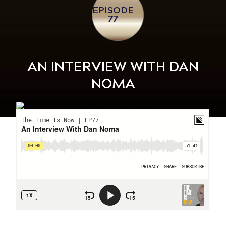
EPISODE
77
AN INTERVIEW WITH DAN
NOMA