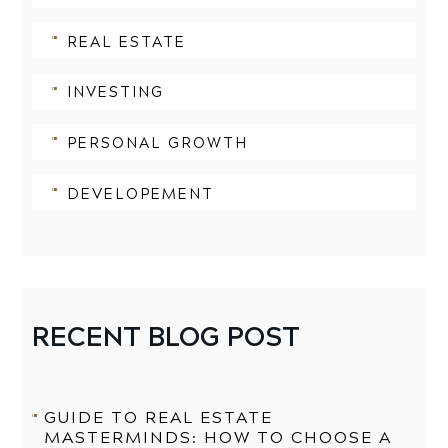
REAL ESTATE
INVESTING
PERSONAL GROWTH
DEVELOPEMENT
RECENT BLOG POST
GUIDE TO REAL ESTATE
MASTERMINDS: HOW TO CHOOSE A