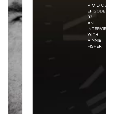
PODCAS
EPISODE:
92
AN
INTERVIEW
WITH
VINNIE
FISHER