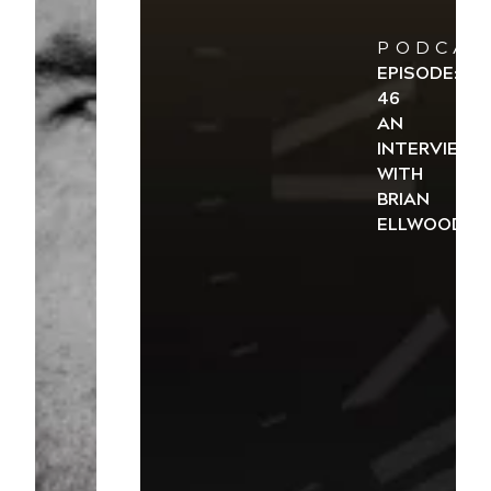
PODCAS
EPISODE:
46
AN
INTERVIEW
WITH
BRIAN
ELLWOOD