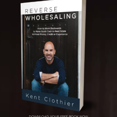
DOWNLOAD YOUR
FREE BOOK NOW