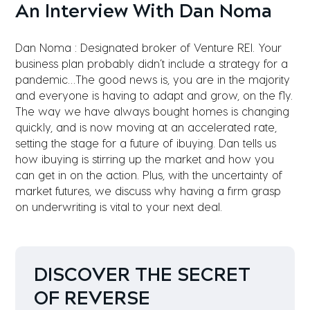
An Interview With Dan Noma
Dan Noma : Designated broker of Venture REI. Your
business plan probably didn’t include a strategy for a
pandemic…The good news is, you are in the majority
and everyone is having to adapt and grow, on the fly.
The way we have always bought homes is changing
quickly, and is now moving at an accelerated rate,
setting the stage for a future of ibuying. Dan tells us
how ibuying is stirring up the market and how you
can get in on the action. Plus, with the uncertainty of
market futures, we discuss why having a firm grasp
on underwriting is vital to your next deal.
DISCOVER THE SECRET
OF REVERSE