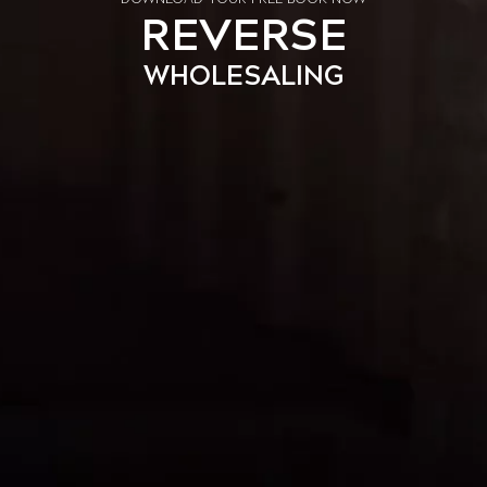
REVERSE
WHOLESALING