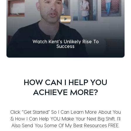
Watch Kent’s Unlikely Rise To
Success
HOW CAN I HELP YOU
ACHIEVE MORE?
Click “Get Started” So I Can Learn More About You
& How I Can Help YOU Make Your Next Big Shift. I’ll
Also Send You Some Of My Best Resources FREE.