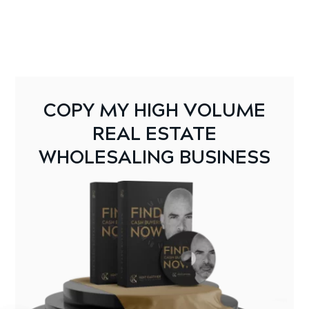
COPY MY HIGH VOLUME
REAL ESTATE
WHOLESALING BUSINESS