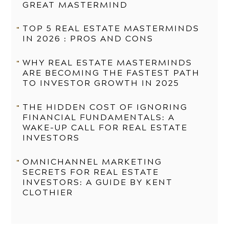
GREAT MASTERMIND
TOP 5 REAL ESTATE MASTERMINDS
IN 2026 : PROS AND CONS
WHY REAL ESTATE MASTERMINDS
ARE BECOMING THE FASTEST PATH
TO INVESTOR GROWTH IN 2025
THE HIDDEN COST OF IGNORING
FINANCIAL FUNDAMENTALS: A
WAKE-UP CALL FOR REAL ESTATE
INVESTORS
OMNICHANNEL MARKETING
SECRETS FOR REAL ESTATE
INVESTORS: A GUIDE BY KENT
CLOTHIER