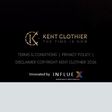
TERMS & CONDITIONS
|
PRIVACY POLICY
|
DISCLAIMER
COPYRIGHT KENT CLOTHIER
2026