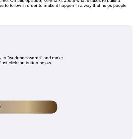
time. On this episode, Kent talks about what it takes to build a
ave to follow in order to make it happen in a way that helps people
w to “work backwards” and make
Just click the button below.