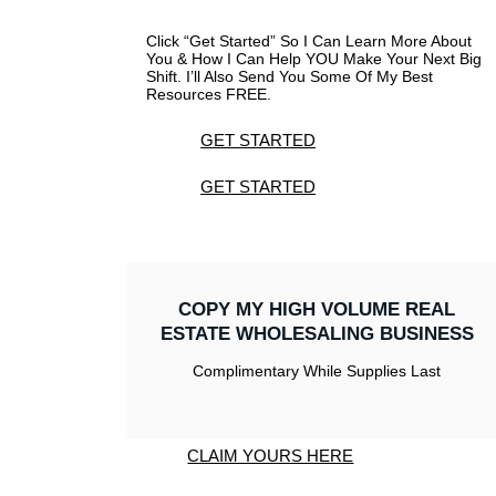
Click “Get Started” So I Can Learn More About
You & How I Can Help YOU Make Your Next Big
Shift. I’ll Also Send You Some Of My Best
Resources FREE.
GET STARTED
GET STARTED
COPY MY HIGH VOLUME REAL
ESTATE WHOLESALING BUSINESS
Complimentary While Supplies Last
CLAIM YOURS HERE