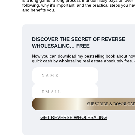
is a long game, a long process that definitely pays off over 
following, why it’s important, and the practical steps you h
and benefits you.
DISCOVER THE SECRET OF REVERSE
WHOLESALING… FREE
Now you can download my bestselling book about ho
quick cash by wholesaling real estate absolutely free. 
GET REVERSE WHOLESALING