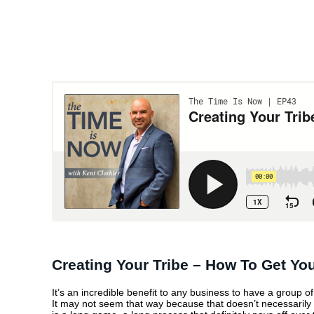
CREATING YOUR T
– HOW TO GET YO
MESSAGE OUT TH
Creating Your Tribe – How To Get Y
It’s an incredible benefit to any business to have a group 
It may not seem that way because that doesn’t necessarily tr