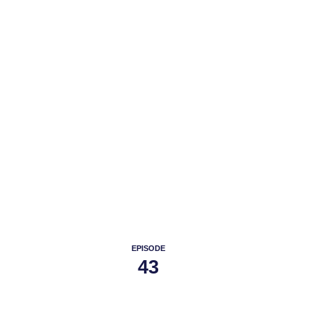
PODC
EPISODE
43