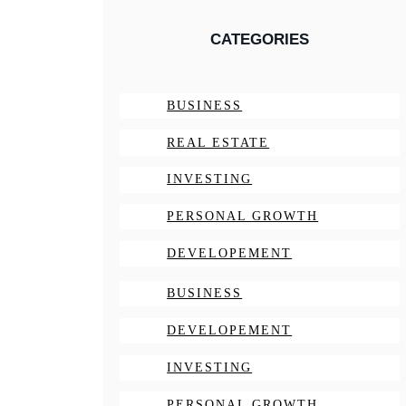
CATEGORIES
BUSINESS
REAL ESTATE
INVESTING
PERSONAL GROWTH
DEVELOPEMENT
BUSINESS
DEVELOPEMENT
INVESTING
PERSONAL GROWTH