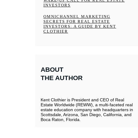
WAKE-UP CALL FOR REAL ESTATE
INVESTORS
OMNICHANNEL MARKETING
SECRETS FOR REAL ESTATE
INVESTORS: A GUIDE BY KENT
CLOTHIER
ABOUT
THE AUTHOR
Kent Clothier is President and CEO of Real
Estate Worldwide (REWW), a multi-faceted real
estate education company with headquarters in
Scottsdale, Arizona, San Diego, California, and
Boca Raton, Florida.