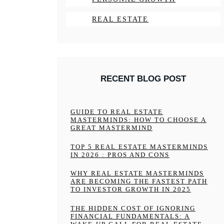
REAL ESTATE
RECENT BLOG POST
GUIDE TO REAL ESTATE
MASTERMINDS: HOW TO CHOOSE A
GREAT MASTERMIND
TOP 5 REAL ESTATE MASTERMINDS
IN 2026 : PROS AND CONS
WHY REAL ESTATE MASTERMINDS
ARE BECOMING THE FASTEST PATH
TO INVESTOR GROWTH IN 2025
THE HIDDEN COST OF IGNORING
FINANCIAL FUNDAMENTALS: A