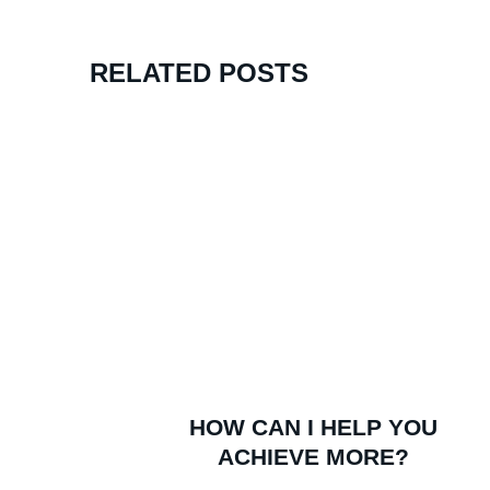
RELATED POSTS
Watch Kent’s Unlikely Rise To Success
HOW CAN I HELP YOU
ACHIEVE MORE?