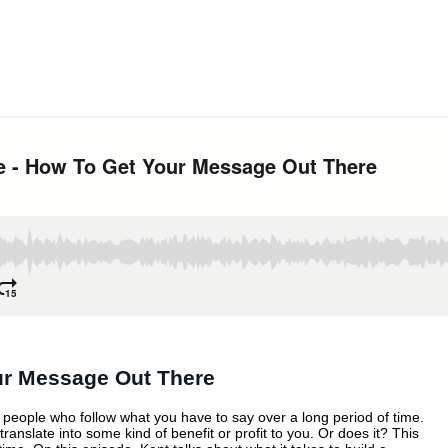
RIBE
UR
ERE
our Message Out There
of people who follow what you have to say over a long period of time.
anslate into some kind of benefit or profit to you. Or does it? This