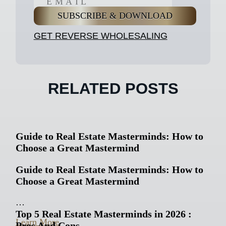
GET REVERSE WHOLESALING
RELATED POSTS
Guide to Real Estate Masterminds: How to
Choose a Great Mastermind
Guide to Real Estate Masterminds: How to
Choose a Great Mastermind
…
Top 5 Real Estate Masterminds in 2026 :
Learn More
Pros And Cons