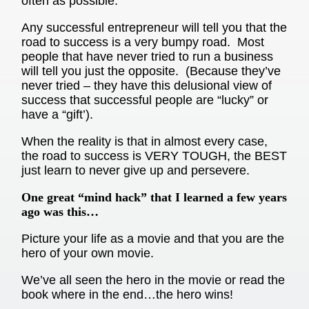
often as possible.
Any successful entrepreneur will tell you that the
road to success is a very bumpy road. Most
people that have never tried to run a business
will tell you just the opposite. (Because they’ve
never tried – they have this delusional view of
success that successful people are “lucky” or
have a “gift’).
When the reality is that in almost every case,
the road to success is VERY TOUGH, the BEST
just learn to never give up and persevere.
One great “mind hack” that I learned a few years
ago was this…
Picture your life as a movie and that you are the
hero of your own movie.
We’ve all seen the hero in the movie or read the
book where in the end…the hero wins!