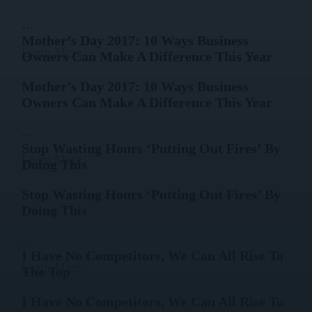
…
Mother’s Day 2017: 10 Ways Business
Learn More
Owners Can Make A Difference This Year
Mother’s Day 2017: 10 Ways Business
Owners Can Make A Difference This Year
…
Stop Wasting Hours ‘Putting Out Fires’ By
Learn More
Doing This
Stop Wasting Hours ‘Putting Out Fires’ By
Doing This
…
I Have No Competitors, We Can All Rise To
Learn More
The Top
I Have No Competitors, We Can All Rise To