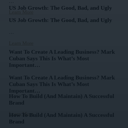
…
US Job Growth: The Good, Bad, and Ugly
Learn More
US Job Growth: The Good, Bad, and Ugly
…
Learn More
Want To Create A Leading Business? Mark
Cuban Says This Is What’s Most
Important…
Want To Create A Leading Business? Mark
Cuban Says This Is What’s Most
Important…
How To Build (And Maintain) A Successful
Brand
…
Learn More
How To Build (And Maintain) A Successful
Brand