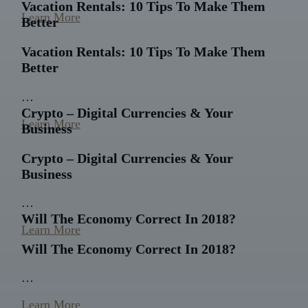
Vacation Rentals: 10 Tips To Make Them
Learn More
Better
Vacation Rentals: 10 Tips To Make Them
Better
…
Crypto – Digital Currencies & Your
Learn More
Business
Crypto – Digital Currencies & Your
Business
…
Will The Economy Correct In 2018?
Learn More
Will The Economy Correct In 2018?
…
Learn More