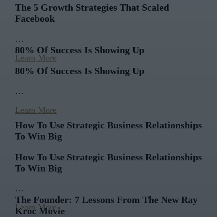
The 5 Growth Strategies That Scaled
Facebook
…
80% Of Success Is Showing Up
Learn More
80% Of Success Is Showing Up
…
Learn More
How To Use Strategic Business Relationships
To Win Big
How To Use Strategic Business Relationships
To Win Big
…
The Founder: 7 Lessons From The New Ray
Learn More
Kroc Movie