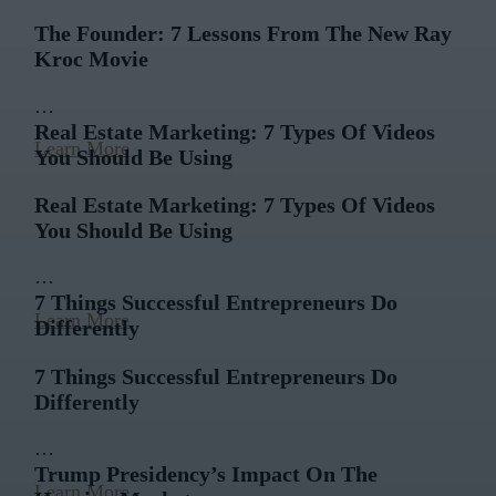
The Founder: 7 Lessons From The New Ray
Kroc Movie
…
Real Estate Marketing: 7 Types Of Videos
Learn More
You Should Be Using
Real Estate Marketing: 7 Types Of Videos
You Should Be Using
…
7 Things Successful Entrepreneurs Do
Learn More
Differently
7 Things Successful Entrepreneurs Do
Differently
…
Trump Presidency’s Impact On The
Learn More