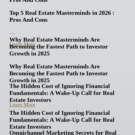
Top 5 Real Estate Masterminds in 2026 :
Pros And Cons
…
Why Real Estate Masterminds Are
Learn More
Becoming the Fastest Path to Investor
Growth in 2025
Why Real Estate Masterminds Are
Becoming the Fastest Path to Investor
Growth in 2025
The Hidden Cost of Ignoring Financial
Fundamentals: A Wake-Up Call for Real
…
Estate Investors
Learn More
The Hidden Cost of Ignoring Financial
Fundamentals: A Wake-Up Call for Real
Estate Investors
Omnichannel Marketing Secrets for Real