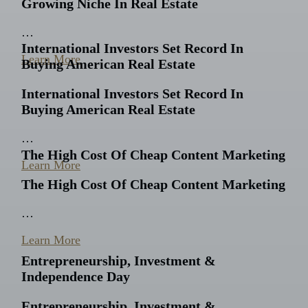
Growing Niche In Real Estate
…
International Investors Set Record In
Learn More
Buying American Real Estate
International Investors Set Record In
Buying American Real Estate
…
The High Cost Of Cheap Content Marketing
Learn More
The High Cost Of Cheap Content Marketing
…
Learn More
Entrepreneurship, Investment &
Independence Day
Entrepreneurship, Investment &