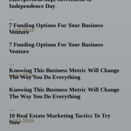
Independence Day
…
7 Funding Options For Your Business
Learn More
Venture
7 Funding Options For Your Business
Venture
…
Knowing This Business Metric Will Change
Learn More
The Way You Do Everything
Knowing This Business Metric Will Change
The Way You Do Everything
…
10 Real Estate Marketing Tactics To Try
Learn More
Now