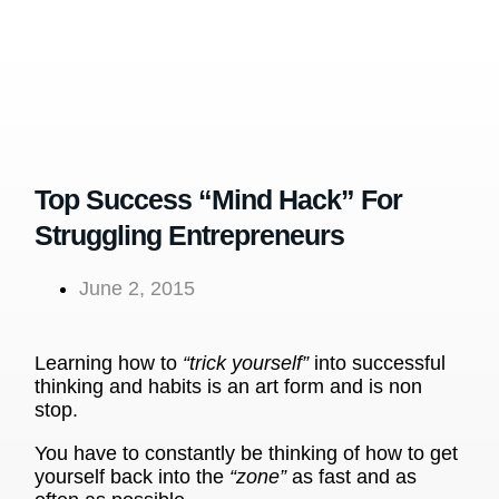
Top Success “Mind Hack” For
Struggling Entrepreneurs
June 2, 2015
Learning how to
“trick yourself”
into successful
thinking and habits is an art form and is non
stop.
You have to constantly be thinking of how to get
yourself back into the
“zone”
as fast and as