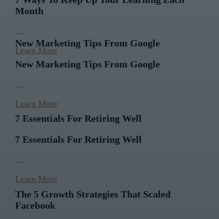
Month
…
New Marketing Tips From Google
Learn More
New Marketing Tips From Google
…
Learn More
7 Essentials For Retiring Well
7 Essentials For Retiring Well
…
Learn More
The 5 Growth Strategies That Scaled
Facebook