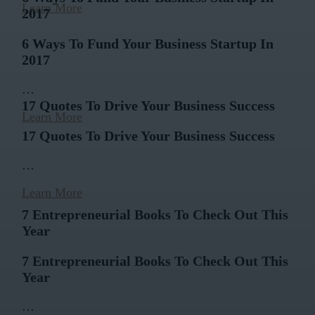
Learn More
2017
6 Ways To Fund Your Business Startup In
2017
…
17 Quotes To Drive Your Business Success
Learn More
17 Quotes To Drive Your Business Success
…
Learn More
7 Entrepreneurial Books To Check Out This
Year
7 Entrepreneurial Books To Check Out This
Year
…