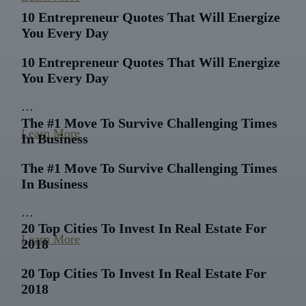
10 Entrepreneur Quotes That Will Energize
You Every Day
10 Entrepreneur Quotes That Will Energize
You Every Day
…
The #1 Move To Survive Challenging Times
Learn More
In Business
The #1 Move To Survive Challenging Times
In Business
…
20 Top Cities To Invest In Real Estate For
Learn More
2018
20 Top Cities To Invest In Real Estate For
2018