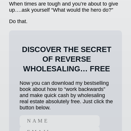
When times are tough and you’re about to give
up….ask yourself “What would the hero do?”
Do that.
DISCOVER THE SECRET
OF REVERSE
WHOLESALING… FREE
Now you can download my bestselling
book about how to “work backwards”
and make quick cash by wholesaling
real estate absolutely free. Just click the
button below.