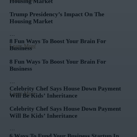
Housing Market
Trump Presidency’s Impact On The
Housing Market
…
8 Fun Ways To Boost Your Brain For
Learn More
Business
8 Fun Ways To Boost Your Brain For
Business
…
Celebrity Chef Says House Down Payment
Learn More
Will Be Kids’ Inheritance
Celebrity Chef Says House Down Payment
Will Be Kids’ Inheritance
…
6 Ways To Fund Your Business Startup In