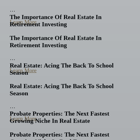
…
The Importance Of Real Estate In
Learn More
Retirement Investing
The Importance Of Real Estate In
Retirement Investing
…
Real Estate: Acing The Back To School
Learn More
Season
Real Estate: Acing The Back To School
Season
…
Probate Properties: The Next Fastest
Learn More
Growing Niche In Real Estate
Probate Properties: The Next Fastest