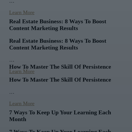
…
Learn More
Real Estate Business: 8 Ways To Boost
Content Marketing Results
Real Estate Business: 8 Ways To Boost
Content Marketing Results
…
How To Master The Skill Of Persistence
Learn More
How To Master The Skill Of Persistence
…
Learn More
7 Ways To Keep Up Your Learning Each
Month
7 Ways To Keep Up Your Learning Each