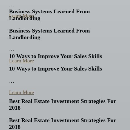
…
Business Systems Learned From
Learn More
Landlording
Business Systems Learned From
Landlording
…
10 Ways to Improve Your Sales Skills
Learn More
10 Ways to Improve Your Sales Skills
…
Learn More
Best Real Estate Investment Strategies For
2018
Best Real Estate Investment Strategies For
2018