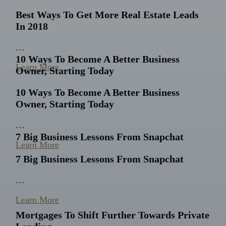
Best Ways To Get More Real Estate Leads
In 2018
…
10 Ways To Become A Better Business
Learn More
Owner, Starting Today
10 Ways To Become A Better Business
Owner, Starting Today
…
7 Big Business Lessons From Snapchat
Learn More
7 Big Business Lessons From Snapchat
…
Learn More
Mortgages To Shift Further Towards Private