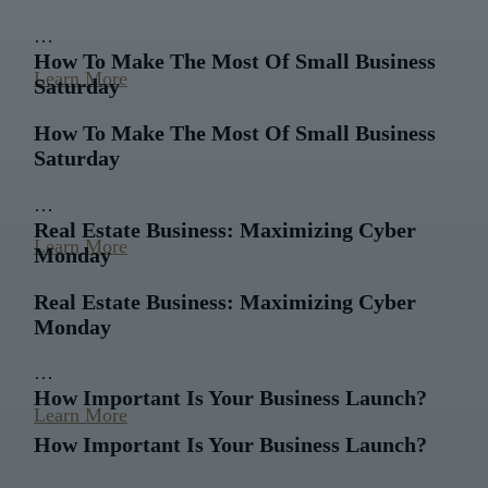
…
How To Make The Most Of Small Business
Learn More
Saturday
How To Make The Most Of Small Business
Saturday
…
Real Estate Business: Maximizing Cyber
Learn More
Monday
Real Estate Business: Maximizing Cyber
Monday
…
How Important Is Your Business Launch?
Learn More
How Important Is Your Business Launch?