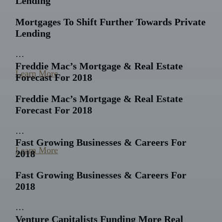
Lending
Mortgages To Shift Further Towards Private
Lending
…
Freddie Mac’s Mortgage & Real Estate
Learn More
Forecast For 2018
Freddie Mac’s Mortgage & Real Estate
Forecast For 2018
…
Fast Growing Businesses & Careers For
Learn More
2018
Fast Growing Businesses & Careers For
2018
…
Venture Capitalists Funding More Real