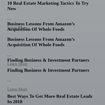
10 Real Estate Marketing Tactics To Try
Now
…
Business Lessons From Amazon’s
Learn More
Acquisition Of Whole Foods
Business Lessons From Amazon’s
Acquisition Of Whole Foods
…
Finding Business & Investment Partners
Learn More
Finding Business & Investment Partners
…
Learn More
Best Ways To Get More Real Estate Leads
In 2018