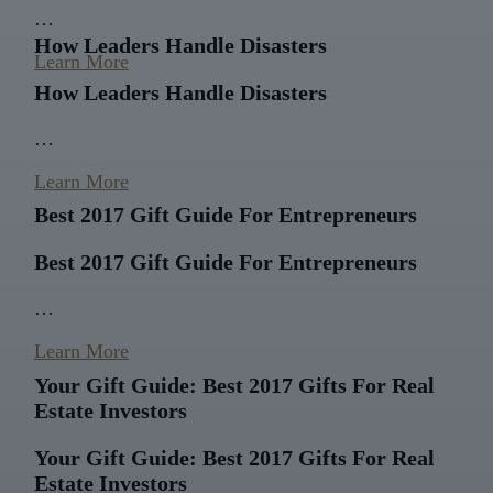
…
How Leaders Handle Disasters
Learn More
How Leaders Handle Disasters
…
Learn More
Best 2017 Gift Guide For Entrepreneurs
Best 2017 Gift Guide For Entrepreneurs
…
Learn More
Your Gift Guide: Best 2017 Gifts For Real
Estate Investors
Your Gift Guide: Best 2017 Gifts For Real
Estate Investors