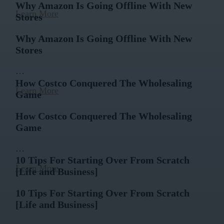
Why Amazon Is Going Offline With New
Learn More
Stores
Why Amazon Is Going Offline With New
Stores
…
How Costco Conquered The Wholesaling
Learn More
Game
How Costco Conquered The Wholesaling
Game
…
10 Tips For Starting Over From Scratch
Learn More
[Life and Business]
10 Tips For Starting Over From Scratch
[Life and Business]