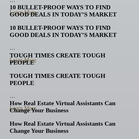
10 BULLET-PROOF WAYS TO FIND
Learn More
GOOD DEALS IN TODAY’S MARKET
10 BULLET-PROOF WAYS TO FIND
GOOD DEALS IN TODAY’S MARKET
…
TOUGH TIMES CREATE TOUGH
Learn More
PEOPLE
TOUGH TIMES CREATE TOUGH
PEOPLE
…
How Real Estate Virtual Assistants Can
Learn More
Change Your Business
How Real Estate Virtual Assistants Can
Change Your Business