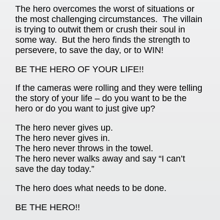
The hero overcomes the worst of situations or
the most challenging circumstances. The villain
is trying to outwit them or crush their soul in
some way. But the hero finds the strength to
persevere, to save the day, or to WIN!
BE THE HERO OF YOUR LIFE!!
If the cameras were rolling and they were telling
the story of your life – do you want to be the
hero or do you want to just give up?
The hero never gives up.
The hero never gives in.
The hero never throws in the towel.
The hero never walks away and say “I can’t
save the day today.”
The hero does what needs to be done.
BE THE HERO!!