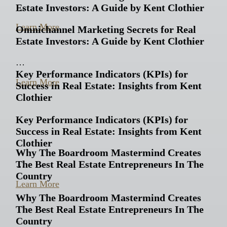
Estate Investors: A Guide by Kent Clothier
…
Learn More
Omnichannel Marketing Secrets for Real
Estate Investors: A Guide by Kent Clothier
…
Key Performance Indicators (KPIs) for
Learn More
Success in Real Estate: Insights from Kent
Clothier
Key Performance Indicators (KPIs) for
Success in Real Estate: Insights from Kent
Clothier
Why The Boardroom Mastermind Creates
The Best Real Estate Entrepreneurs In The
…
Country
Learn More
Why The Boardroom Mastermind Creates
The Best Real Estate Entrepreneurs In The
Country