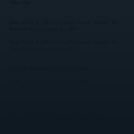
The Top
…
Duo With $1.8B In Credit Lines Wants To
Learn More
Double Investment In 2017
Duo With $1.8B In Credit Lines Wants To
Double Investment In 2017
…
How To Invest Like Elon Musk
Learn More
How To Invest Like Elon Musk
…
Learn More
How To Build A Strong Startup Team
How To Build A Strong Startup Team