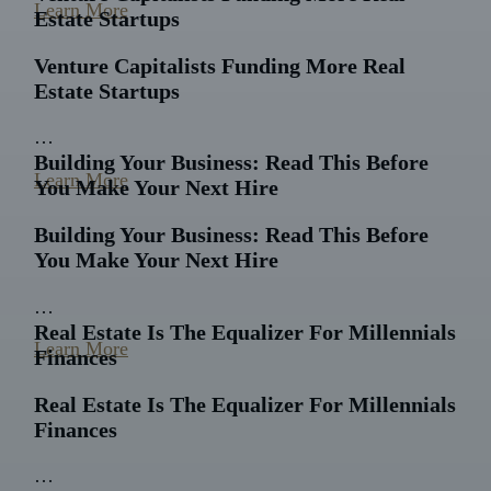
Learn More
Estate Startups
Venture Capitalists Funding More Real
Estate Startups
…
Building Your Business: Read This Before
Learn More
You Make Your Next Hire
Building Your Business: Read This Before
You Make Your Next Hire
…
Real Estate Is The Equalizer For Millennials
Learn More
Finances
Real Estate Is The Equalizer For Millennials
Finances
…