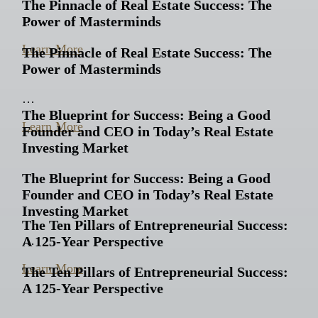
The Pinnacle of Real Estate Success: The
Power of Masterminds
…
Learn More
The Pinnacle of Real Estate Success: The
Power of Masterminds
…
The Blueprint for Success: Being a Good
Learn More
Founder and CEO in Today’s Real Estate
Investing Market
The Blueprint for Success: Being a Good
Founder and CEO in Today’s Real Estate
Investing Market
The Ten Pillars of Entrepreneurial Success:
A 125-Year Perspective
…
Learn More
The Ten Pillars of Entrepreneurial Success:
A 125-Year Perspective
…