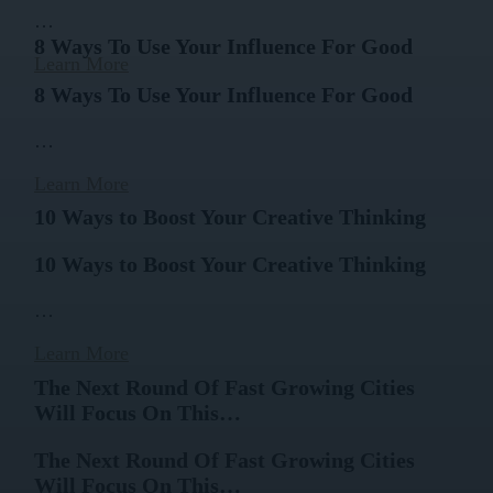
…
8 Ways To Use Your Influence For Good
Learn More
8 Ways To Use Your Influence For Good
…
Learn More
10 Ways to Boost Your Creative Thinking
10 Ways to Boost Your Creative Thinking
…
Learn More
The Next Round Of Fast Growing Cities
Will Focus On This…
The Next Round Of Fast Growing Cities
Will Focus On This…